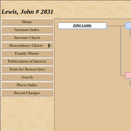
Lewis, John # 2831
Home
John Lewis
Surname Index
Ancestor Charts
Descendancy Charts
Family Photos
Publications of Interest
Tools for Researchers
Search
Places Index
Recent Changes