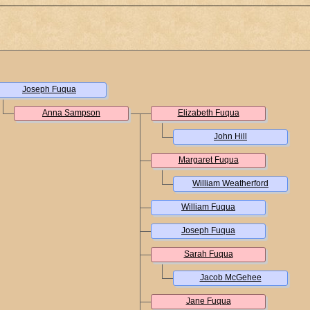
Joseph Fuqua
Anna Sampson
Elizabeth Fuqua
John Hill
Margaret Fuqua
William Weatherford
William Fuqua
Joseph Fuqua
Sarah Fuqua
Jacob McGehee
Jane Fuqua