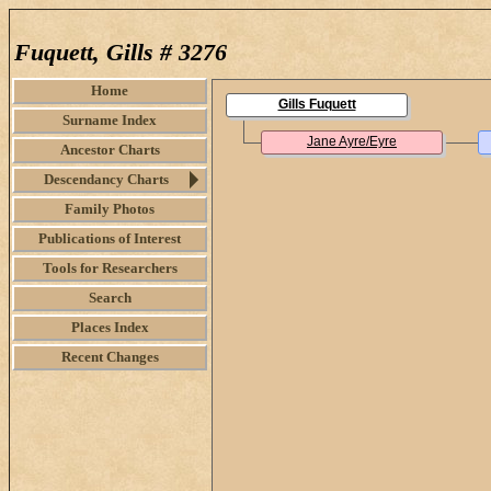
Fuquett, Gills # 3276
Home
Gills Fuquett
Surname Index
Jane Ayre/Eyre
Ancestor Charts
Descendancy Charts
Family Photos
Publications of Interest
Tools for Researchers
Search
Places Index
Recent Changes