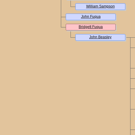
William Sampson
John Fuqua
Bridgett Fuqua
John Beasley