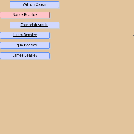
William Cason
Nancy Beasley
Zachariah Arnold
Hiram Beasley
Fuqua Beasley
James Beasley