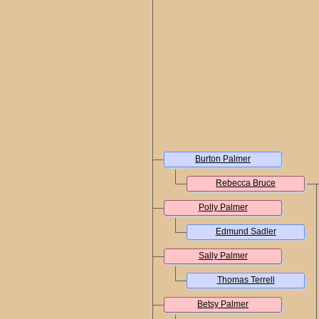
Burton Palmer
Rebecca Bruce
Polly Palmer
Edmund Sadler
Sally Palmer
Thomas Terrell
Betsy Palmer