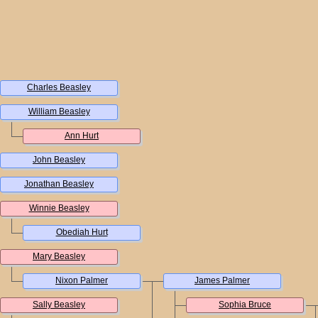
Charles Beasley
William Beasley
Ann Hurt
John Beasley
Jonathan Beasley
Winnie Beasley
Obediah Hurt
Mary Beasley
Nixon Palmer
James Palmer
Sally Beasley
Sophia Bruce