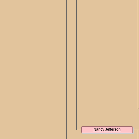
Nancy Jefferson