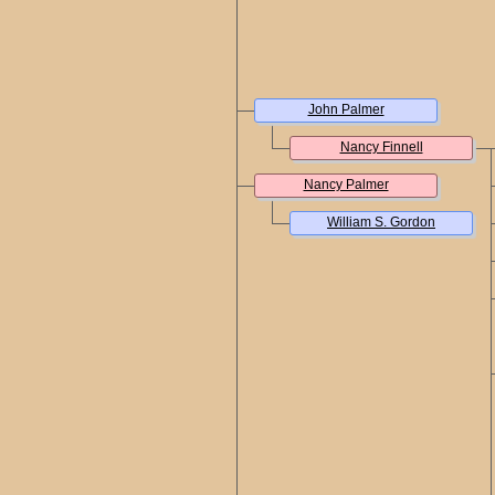
John Palmer
Nancy Finnell
Nancy Palmer
William S. Gordon