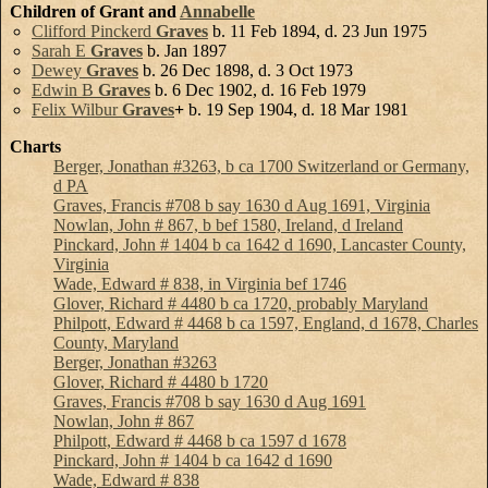
Children of Grant and
Annabelle
Clifford Pinckerd
Graves
b. 11 Feb 1894, d. 23 Jun 1975
Sarah E
Graves
b. Jan 1897
Dewey
Graves
b. 26 Dec 1898, d. 3 Oct 1973
Edwin B
Graves
b. 6 Dec 1902, d. 16 Feb 1979
Felix Wilbur
Graves
+
b. 19 Sep 1904, d. 18 Mar 1981
Charts
Berger, Jonathan #3263, b ca 1700 Switzerland or Germany,
d PA
Graves, Francis #708 b say 1630 d Aug 1691, Virginia
Nowlan, John # 867, b bef 1580, Ireland, d Ireland
Pinckard, John # 1404 b ca 1642 d 1690, Lancaster County,
Virginia
Wade, Edward # 838, in Virginia bef 1746
Glover, Richard # 4480 b ca 1720, probably Maryland
Philpott, Edward # 4468 b ca 1597, England, d 1678, Charles
County, Maryland
Berger, Jonathan #3263
Glover, Richard # 4480 b 1720
Graves, Francis #708 b say 1630 d Aug 1691
Nowlan, John # 867
Philpott, Edward # 4468 b ca 1597 d 1678
Pinckard, John # 1404 b ca 1642 d 1690
Wade, Edward # 838