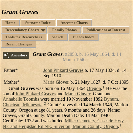
Grant Graves
Home
Surname Index
Ancestor Charts
Descendancy Charts
Family Photos
Publications of Interest
Tools for Researchers
Search
Places Index
Recent Changes
Grant Graves
#2853, b. 16 May 1864, d. 14
Ancestors
March 1946
Father*
John Pinkard
Graves
b. 17 May 1824, d. 14
Sep 1910
Mother*
Maria
Glover
b. 21 May 1827, d. 7 Oct 1895
1
Grant
Graves
was born on 16 May 1864
Oregon
.
He was the
son of
John Pinkard
Graves
and
Maria
Glover
. Grant and
Annabelle
Toombs
were married 19 November 1892
Bynum,
2
Chocteau, Minnesota
.
Grant Graves died 14 March 1946, Marion
County, Oregon at age 81 years, 9 months and 26 days, Name:
Graves, Grant County: Marion Death Date: 14 Mar 1946
Certificate: 1932 and was buried
Miller Cemetery, Cascade Hwy
1
NE and Herigstad Rd NE, Silverton, Marion County, Oregon
.